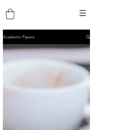
Academic Papers