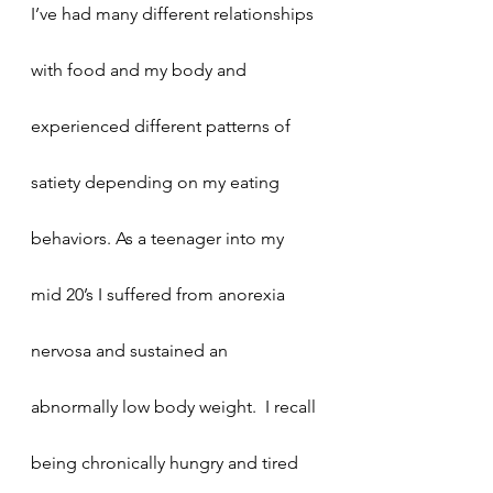
I’ve had many different relationships 
with food and my body and 
experienced different patterns of 
satiety depending on my eating 
behaviors. As a teenager into my 
mid 20’s I suffered from anorexia 
nervosa and sustained an 
abnormally low body weight.  I recall 
being chronically hungry and tired 