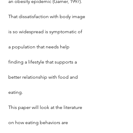
an obesity epidemic (Garner, 1997). 
That dissatisfaction with body image 
is so widespread is symptomatic of 
a population that needs help 
finding a lifestyle that supports a 
better relationship with food and 
eating. 
This paper will look at the literature 
on how eating behaviors are 