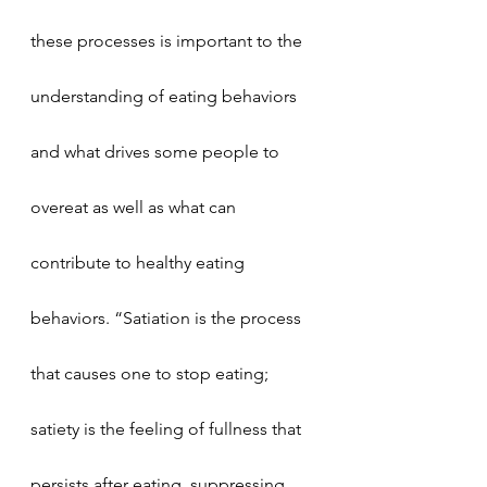
these processes is important to the 
understanding of eating behaviors 
and what drives some people to 
overeat as well as what can 
contribute to healthy eating 
behaviors. “Satiation is the process 
that causes one to stop eating; 
satiety is the feeling of fullness that 
persists after eating, suppressing 