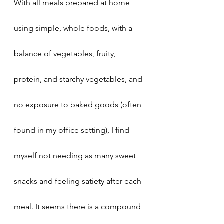
With all meals prepared at home 
using simple, whole foods, with a 
balance of vegetables, fruity, 
protein, and starchy vegetables, and 
no exposure to baked goods (often 
found in my office setting), I find 
myself not needing as many sweet 
snacks and feeling satiety after each 
meal. It seems there is a compound 