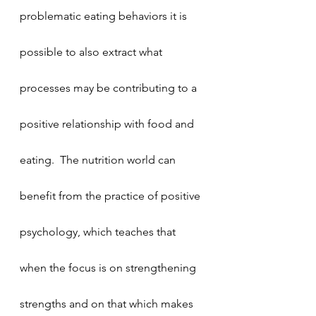
problematic eating behaviors it is 
possible to also extract what 
processes may be contributing to a 
positive relationship with food and 
eating.  The nutrition world can 
benefit from the practice of positive 
psychology, which teaches that 
when the focus is on strengthening 
strengths and on that which makes 