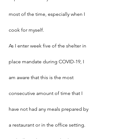
most of the time, especially when I 
cook for myself. 
As I enter week five of the shelter in 
place mandate during COVID-19, I 
am aware that this is the most 
consecutive amount of time that I 
have not had any meals prepared by 
a restaurant or in the office setting. 