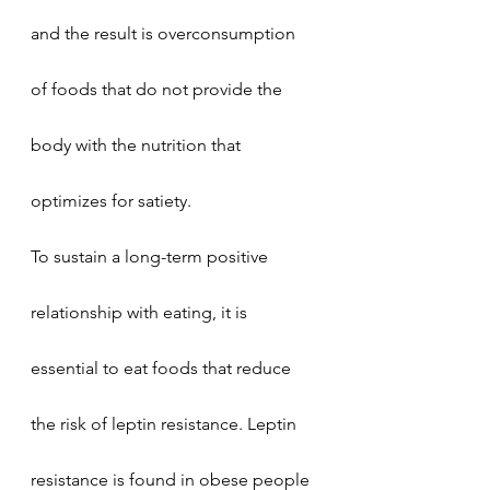
and the result is overconsumption 
of foods that do not provide the 
body with the nutrition that 
optimizes for satiety. 
To sustain a long-term positive 
relationship with eating, it is 
essential to eat foods that reduce 
the risk of leptin resistance. Leptin 
resistance is found in obese people 