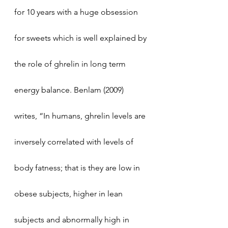
for 10 years with a huge obsession 
for sweets which is well explained by 
the role of ghrelin in long term 
energy balance. Benlam (2009) 
writes, “In humans, ghrelin levels are 
inversely correlated with levels of 
body fatness; that is they are low in 
obese subjects, higher in lean 
subjects and abnormally high in 