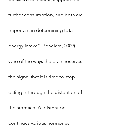
further consumption, and both are 
important in determining total 
energy intake” (Benelam, 2009).
One of the ways the brain receives 
the signal that it is time to stop 
eating is through the distention of 
the stomach. As distention 
continues various hormones 