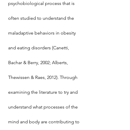
psychobiological process that is 
often studied to understand the 
maladaptive behaviors in obesity 
and eating disorders (Canetti, 
Bachar & Berry, 2002; Alberts, 
Thewissen & Raes, 2012). Through 
examining the literature to try and 
understand what processes of the 
mind and body are contributing to 