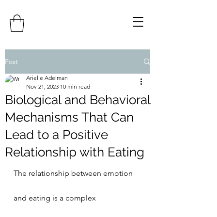
Post
Arielle Adelman
Nov 21, 2023
10 min read
Biological and Behavioral
Mechanisms That Can
Lead to a Positive
Relationship with Eating
The relationship between emotion 
and eating is a complex 