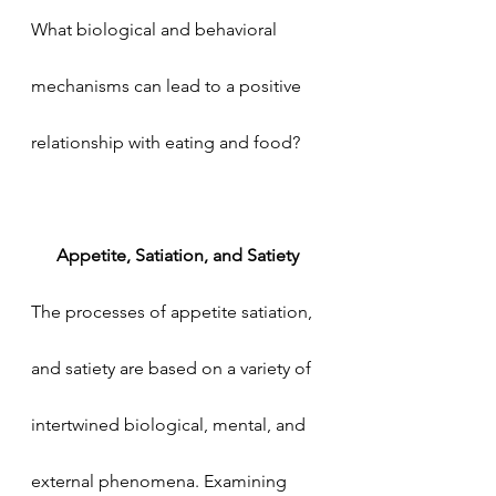
What biological and behavioral 
mechanisms can lead to a positive 
relationship with eating and food?
Appetite, Satiation, and Satiety
The processes of appetite satiation, 
and satiety are based on a variety of 
intertwined biological, mental, and 
external phenomena. Examining 