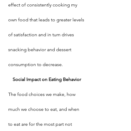
effect of consistently cooking my 
own food that leads to greater levels 
of satisfaction and in turn drives 
snacking behavior and dessert 
consumption to decrease. 
Social Impact on Eating Behavior
The food choices we make, how 
much we choose to eat, and when 
to eat are for the most part not 