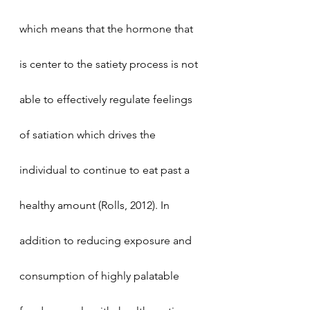
which means that the hormone that 
is center to the satiety process is not 
able to effectively regulate feelings 
of satiation which drives the 
individual to continue to eat past a 
healthy amount (Rolls, 2012). In 
addition to reducing exposure and 
consumption of highly palatable 