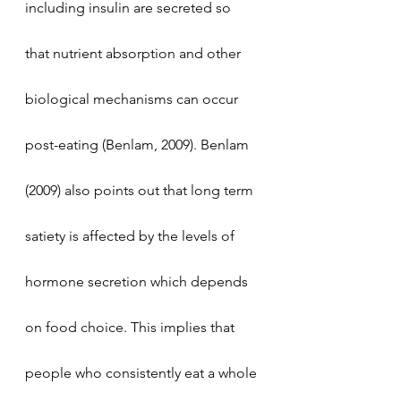
including insulin are secreted so 
that nutrient absorption and other 
biological mechanisms can occur 
post-eating (Benlam, 2009). Benlam 
(2009) also points out that long term 
satiety is affected by the levels of 
hormone secretion which depends 
on food choice. This implies that 
people who consistently eat a whole 