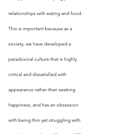
relationships with eating and food. 
This is important because as a 
society, we have developed a 
paradoxical culture that is highly 
critical and dissatisfied with 
appearance rather than seeking 
happiness, and has an obsession 
with being thin yet struggling with 