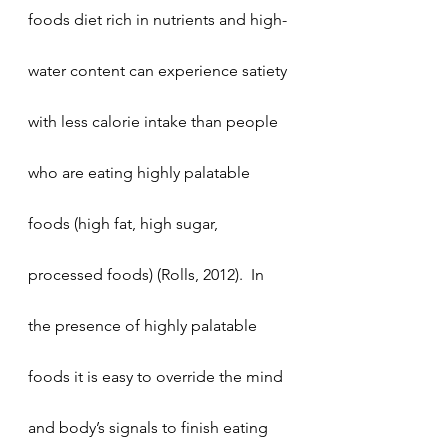
foods diet rich in nutrients and high-
water content can experience satiety 
with less calorie intake than people 
who are eating highly palatable 
foods (high fat, high sugar, 
processed foods) (Rolls, 2012).  In 
the presence of highly palatable 
foods it is easy to override the mind 
and body’s signals to finish eating 