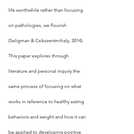
life worthwhile rather than focusing 
on pathologies, we flourish 
(Seligman & Csikszentmihaly, 2014). 
This paper explores through 
literature and personal inquiry the 
same process of focusing on what 
works in reference to healthy eating 
behaviors and weight and how it can 
be applied to developing positive 