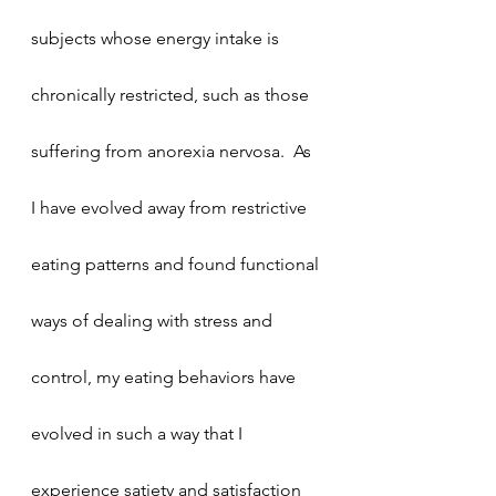
subjects whose energy intake is 
chronically restricted, such as those 
suffering from anorexia nervosa.  As 
I have evolved away from restrictive 
eating patterns and found functional 
ways of dealing with stress and 
control, my eating behaviors have 
evolved in such a way that I 
experience satiety and satisfaction 