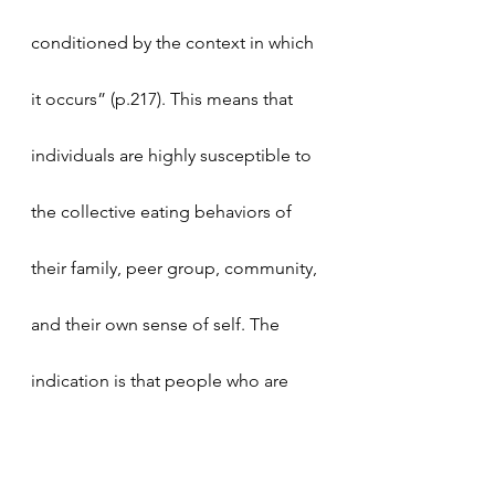
conditioned by the context in which 
it occurs” (p.217). This means that 
individuals are highly susceptible to 
the collective eating behaviors of 
their family, peer group, community, 
and their own sense of self. The 
indication is that people who are 
surrounded by healthy eaters are 
more likely to make healthy choices 