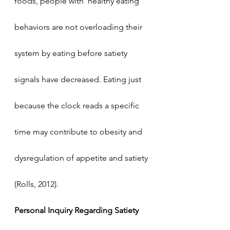
foods, people with  healthy eating 
behaviors are not overloading their 
system by eating before satiety 
signals have decreased. Eating just 
because the clock reads a specific 
time may contribute to obesity and 
dysregulation of appetite and satiety 
(Rolls, 2012). 
Personal Inquiry Regarding Satiety