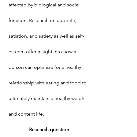
affected by biological and social 
function. Research on appetite, 
satiation, and satiety as well as self-
esteem offer insight into how a 
person can optimize for a healthy 
relationship with eating and food to 
ultimately maintain a healthy weight 
and content life.  
Research question