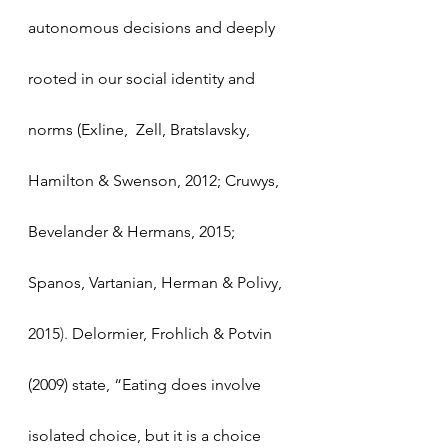
autonomous decisions and deeply 
rooted in our social identity and 
norms (Exline,  Zell, Bratslavsky, 
Hamilton & Swenson, 2012; Cruwys, 
Bevelander & Hermans, 2015; 
Spanos, Vartanian, Herman & Polivy, 
2015
).
 Delormier, Frohlich & Potvin 
(2009) state, “Eating does involve 
isolated choice, but it is a choice 