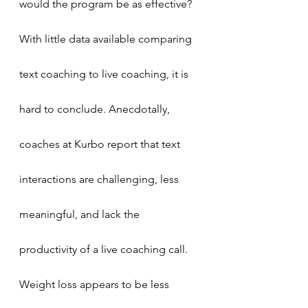
would the program be as effective? 
With little data available comparing 
text coaching to live coaching, it is 
hard to conclude. Anecdotally, 
coaches at Kurbo report that text 
interactions are challenging, less 
meaningful, and lack the 
productivity of a live coaching call. 
Weight loss appears to be less 