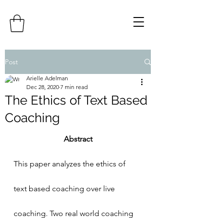
Post
Arielle Adelman
Dec 28, 2020
7 min read
The Ethics of Text Based
Coaching
Abstract
This paper analyzes the ethics of 
text based coaching over live 
coaching. Two real world coaching 