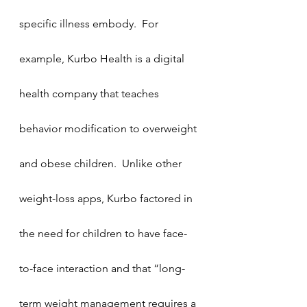
specific illness embody.  For 
example, Kurbo Health is a digital 
health company that teaches 
behavior modification to overweight 
and obese children.  Unlike other 
weight-loss apps, Kurbo factored in 
the need for children to have face-
to-face interaction and that “long-
term weight management requires a 