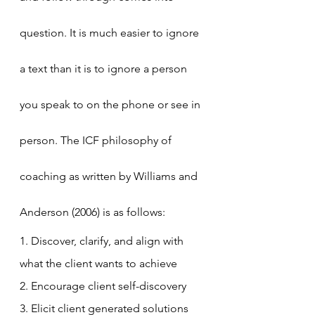
question. It is much easier to ignore 
a text than it is to ignore a person 
you speak to on the phone or see in 
person. The ICF philosophy of 
coaching as written by Williams and 
Anderson (2006) is as follows:
1. Discover, clarify, and align with 
what the client wants to achieve
2. Encourage client self-discovery
3. Elicit client generated solutions 