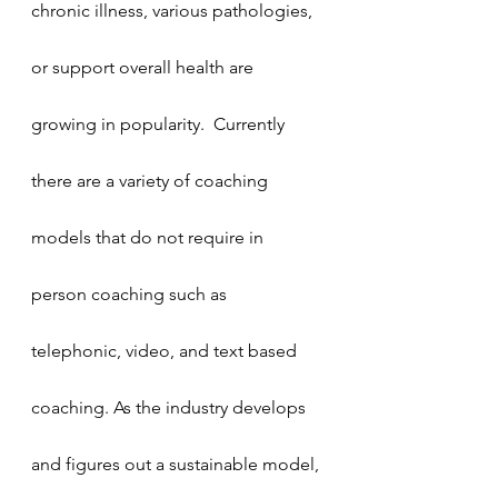
chronic illness, various pathologies, 
or support overall health are 
growing in popularity.  Currently 
there are a variety of coaching 
models that do not require in 
person coaching such as 
telephonic, video, and text based 
coaching. As the industry develops 
and figures out a sustainable model, 