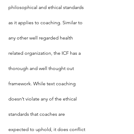
philosophical and ethical standards 
as it applies to coaching. Similar to 
any other well regarded health 
related organization, the ICF has a 
thorough and well thought out 
framework. While text coaching 
doesn’t violate any of the ethical 
standards that coaches are 
expected to uphold, it does conflict 