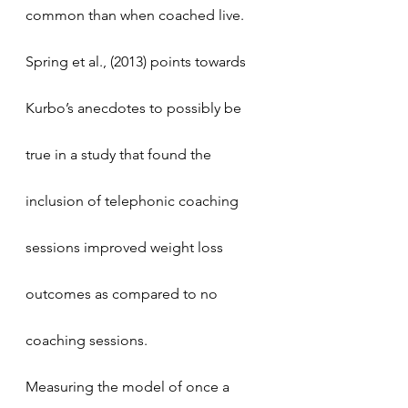
common than when coached live. 
Spring et al., (2013) points towards 
Kurbo’s anecdotes to possibly be 
true in a study that found the 
inclusion of telephonic coaching 
sessions improved weight loss 
outcomes as compared to no 
coaching sessions. 
Measuring the model of once a 