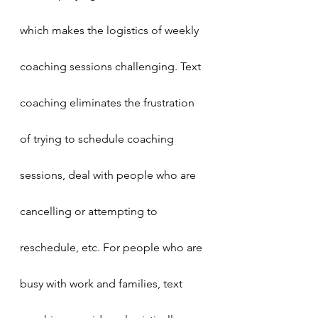
which makes the logistics of weekly 
coaching sessions challenging. Text 
coaching eliminates the frustration 
of trying to schedule coaching 
sessions, deal with people who are 
cancelling or attempting to 
reschedule, etc. For people who are 
busy with work and families, text 