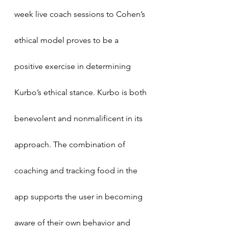
week live coach sessions to Cohen’s 
ethical model proves to be a 
positive exercise in determining 
Kurbo’s ethical stance. Kurbo is both 
benevolent and nonmalificent in its 
approach. The combination of 
coaching and tracking food in the 
app supports the user in becoming 
aware of their own behavior and 