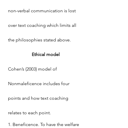
non-verbal communication is lost 
over text coaching which limits all 
the philosophies stated above. 
Ethical model
Cohen’s (2003) model of 
Nonmaleficence includes four 
points and how text coaching 
relates to each point.
1. Beneficence. To have the welfare 