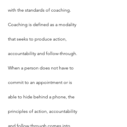
with the standards of coaching.
Coaching is defined as a modality 
that seeks to produce action, 
accountability and follow-through. 
When a person does not have to 
commit to an appointment or is 
able to hide behind a phone, the 
principles of action, accountability 
and follow through comes into 