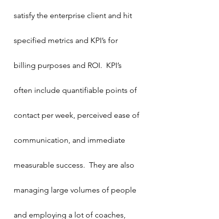
satisfy the enterprise client and hit 
specified metrics and KPI’s for 
billing purposes and ROI.  KPI’s 
often include quantifiable points of 
contact per week, perceived ease of 
communication, and immediate 
measurable success.  They are also 
managing large volumes of people 
and employing a lot of coaches, 