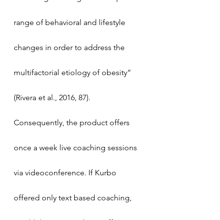
range of behavioral and lifestyle 
changes in order to address the 
multifactorial etiology of obesity” 
(Rivera et al., 2016, 87). 
Consequently, the product offers 
once a week live coaching sessions 
via videoconference. If Kurbo 
offered only text based coaching, 