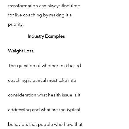
transformation can always find time 
for live coaching by making it a 
priority. 
Industry Examples
Weight Loss
The question of whether text based 
coaching is ethical must take into 
consideration what health issue is it 
addressing and what are the typical 
behaviors that people who have that 