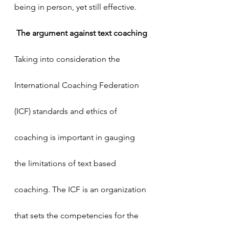
being in person, yet still effective.
The argument against text coaching
Taking into consideration the 
International Coaching Federation 
(ICF) standards and ethics of 
coaching is important in gauging 
the limitations of text based 
coaching. The ICF is an organization 
that sets the competencies for the 