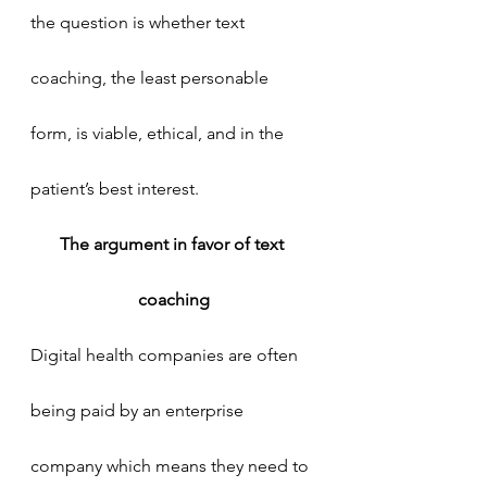
the question is whether text 
coaching, the least personable 
form, is viable, ethical, and in the 
patient’s best interest.
The argument in favor of text 
coaching
Digital health companies are often 
being paid by an enterprise 
company which means they need to 