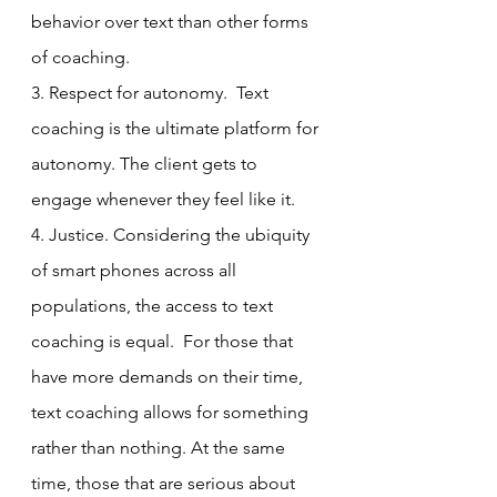
behavior over text than other forms 
of coaching. 
3. Respect for autonomy.  Text 
coaching is the ultimate platform for 
autonomy. The client gets to 
engage whenever they feel like it. 
4. Justice. Considering the ubiquity 
of smart phones across all 
populations, the access to text 
coaching is equal.  For those that 
have more demands on their time, 
text coaching allows for something 
rather than nothing. At the same 
time, those that are serious about 