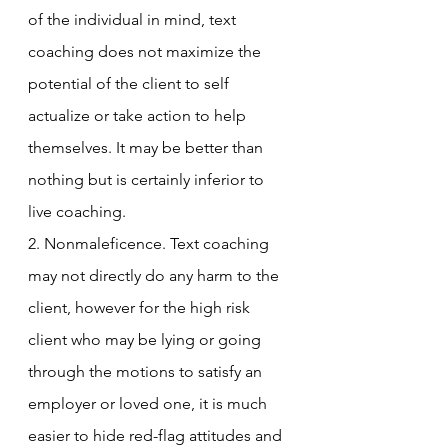
of the individual in mind, text 
coaching does not maximize the 
potential of the client to self 
actualize or take action to help 
themselves. It may be better than 
nothing but is certainly inferior to 
live coaching. 
2. Nonmaleficence. Text coaching 
may not directly do any harm to the 
client, however for the high risk 
client who may be lying or going 
through the motions to satisfy an 
employer or loved one, it is much 
easier to hide red-flag attitudes and 