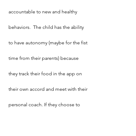
accountable to new and healthy 
behaviors.  The child has the ability 
to have autonomy (maybe for the fist 
time from their parents) because 
they track their food in the app on 
their own accord and meet with their 
personal coach. If they choose to 
cancel a session, the onus is on 
them to reschedule and continue 