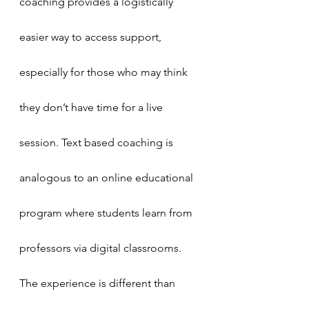
coaching provides a logistically 
easier way to access support, 
especially for those who may think 
they don’t have time for a live 
session. Text based coaching is 
analogous to an online educational 
program where students learn from 
professors via digital classrooms. 
The experience is different than 