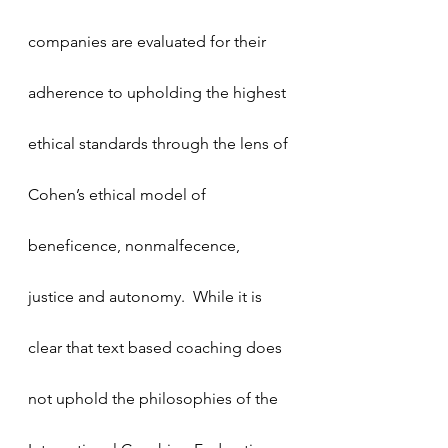
companies are evaluated for their 
adherence to upholding the highest 
ethical standards through the lens of 
Cohen’s ethical model of 
beneficence, nonmalfecence, 
justice and autonomy.  While it is 
clear that text based coaching does 
not uphold the philosophies of the 