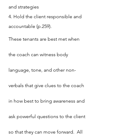
and strategies
4. Hold the client responsible and 
accountable (p.259).
These tenants are best met when 
the coach can witness body 
language, tone, and other non-
verbals that give clues to the coach 
in how best to bring awareness and 
ask powerful questions to the client 
so that they can move forward.  All 