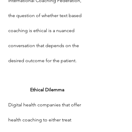
International Coaching Federation, 
the question of whether text based 
coaching is ethical is a nuanced 
conversation that depends on the 
desired outcome for the patient. 
Ethical Dilemma
Digital health companies that offer 
health coaching to either treat 